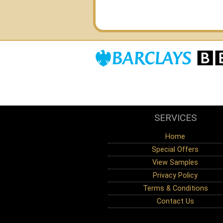
SERVICES
Home
Special Offers
View Samples
Privacy Policy
Terms & Conditions
Contact Us