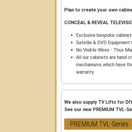
Plan to create your own cabine
CONCEAL & REVEAL TELEVISI
Exclusive bespoke cabinets
Satellie & DVD Equipment 
No Visible Wires - Thus Ma
All our cabinets are hand cr
mechanisms which have the 
warranty.
We also supply TV Lifts for DI
See our new PREMIUM TVL-Seri
PREMIUM TVL-Series