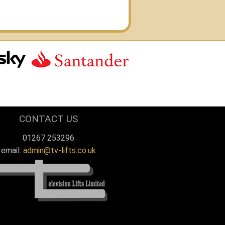
CAPTAIN STEP
THOMAS
MOTOR YACHT FADL
Y BELL
SFORD
CONTACT US
01267 253296
email:
admin@tv-lifts.co.uk