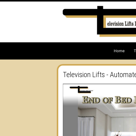
Home
T
Television Lifts - Automat