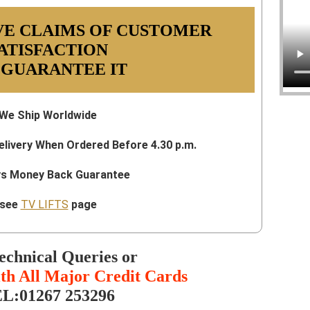
VE CLAIMS OF CUSTOMER
ATISFACTION
 GUARANTEE IT
We Ship Worldwide
elivery When Ordered Before 4.30 p.m.
ys Money Back Guarantee
see
TV LIFTS
page
echnical Queries or
th All Major Credit Cards
L:01267 253296