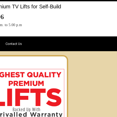
um TV Lifts for Self-Build
96
.m. to 5.00 p.m
Contact Us