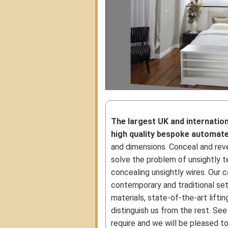
The largest UK and internatio
high quality bespoke automat
and dimensions. Conceal and reve
solve the problem of unsightly te
concealing unsightly wires. Our c
contemporary and traditional set
materials, state-of-the-art lift
distinguish us from the rest. See
require and we will be pleased to