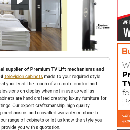
nal supplier of Premium TV Lift mechanisms and
ed
television cabinets
made to your required style
al your tv at the touch of a remote control and
levisions on display when not in use as well as
abinets are hand crafted creating luxury furniture for
tings. Our expert craftsmanship, high quality
ing mechanisms and unrivalled warranty combine to
 our range of cabinets or let us know the style you
 provide you with a quotation.