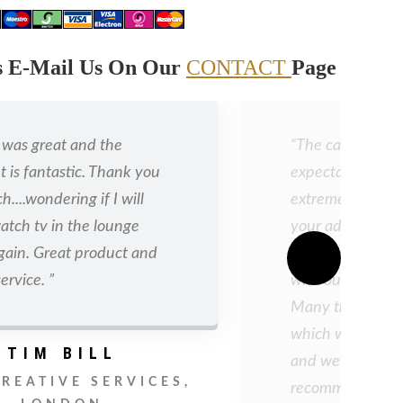
ls E-Mail Us On Our
CONTACT
Page
r was great and the
“The cabinet ex
t is fantastic. Thank you
expectations and
....wondering if I will
extremely pleas
atch tv in the lounge
your advice to u
gain. Great product and
shade which is a
ervice. ”
with our bedroom
Many thanks for
which was much
TIM BILL
and we will certa
CREATIVE SERVICES,
recommending y