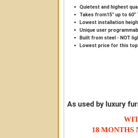
Quietest and highest quali
Takes from15" up to 60" 
Lowest installation heigh
Unique user programmabl
Built from steel - NOT li
Lowest price for this top 
As used by luxury fu
WIT
18 MONTHS