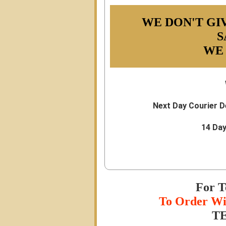
WE DON'T GI
S
WE
Next Day Courier D
14 Da
For T
To Order Wi
TE