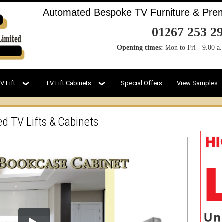
Automated Bespoke TV Furniture & Premi
01267 253 2
Opening times:
Mon to Fri - 9.00 a
V Lift
TV Lift Cabinets
Special Offers
View Samples
ed TV Lifts & Cabinets