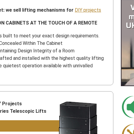
t: we sell lifting mechanisms for
DIY projects
ON CABINETS AT THE TOUCH OF A REMOTE
 built to meet your exact design requirements.
Concealed Within The Cabinet
intaining Design Integrity of a Room
afted and installed with the highest quality lifting
quietest operation available with unrivalled
Y Projects
es Telescopic Lifts