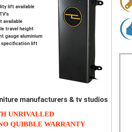
ty lift available
TV's
t available
e travel height
ght gauge aluminium
specification lift
rniture manufacturers & tv studios
H UNRIVALLED
 NO QUIBBLE WARRANTY