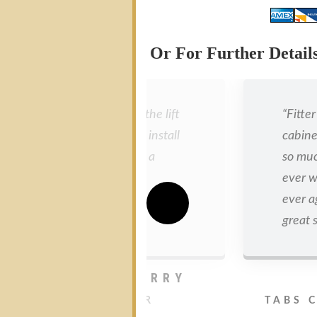
Or For Further Detai
“I am very pleased with the lift
“Fitte
and it was a lot easier to install
cabine
than I had imagined. It’s a
so much
quality product and the
ever w
operation is incredibly smooth.
ever a
Great product.”
great s
JONATHAN PARRY
MANCHESTER
TABS 