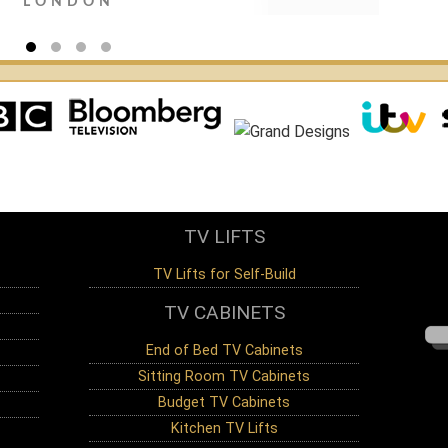
LONDON
JEFFRE
CHELM
TV LIFTS
TV Lifts for Self-Build
TV CABINETS
End of Bed TV Cabinets
Sitting Room TV Cabinets
Budget TV Cabinets
Kitchen TV Lifts