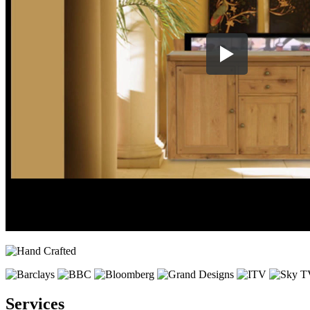
Services