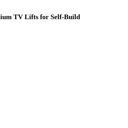
m TV Lifts for Self-Build