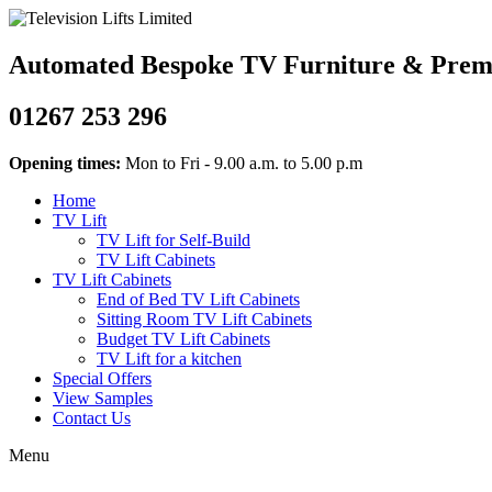
Automated Bespoke TV Furniture & Premiu
01267 253 296
Opening times:
Mon to Fri - 9.00 a.m. to 5.00 p.m
Home
TV Lift
TV Lift for Self-Build
TV Lift Cabinets
TV Lift Cabinets
End of Bed TV Lift Cabinets
Sitting Room TV Lift Cabinets
Budget TV Lift Cabinets
TV Lift for a kitchen
Special Offers
View Samples
Contact Us
Menu