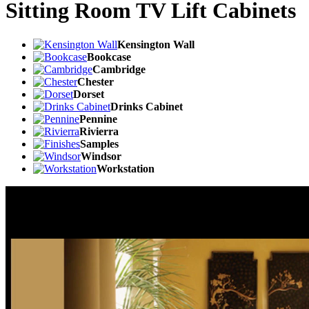
Sitting Room TV Lift Cabinets
Kensington Wall
Bookcase
Cambridge
Chester
Dorset
Drinks Cabinet
Pennine
Rivierra
Samples
Windsor
Workstation