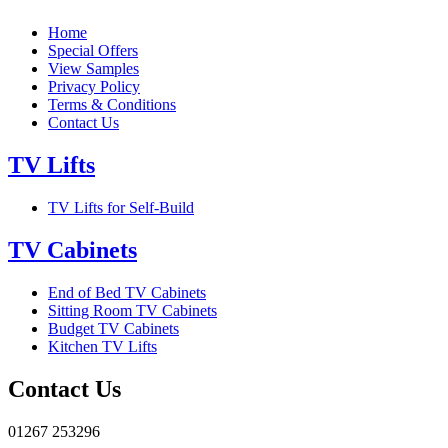
Home
Special Offers
View Samples
Privacy Policy
Terms & Conditions
Contact Us
TV Lifts
TV Lifts for Self-Build
TV Cabinets
End of Bed TV Cabinets
Sitting Room TV Cabinets
Budget TV Cabinets
Kitchen TV Lifts
Contact Us
01267 253296